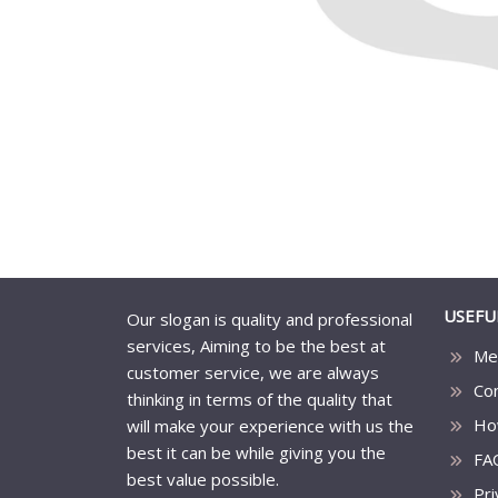
USEFU
Our slogan is quality and professional
services, Aiming to be the best at
Me
customer service, we are always
Co
thinking in terms of the quality that
Ho
will make your experience with us the
best it can be while giving you the
FA
best value possible.
Pri