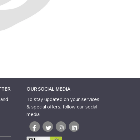
TTER
OUR SOCIAL MEDIA
 and
To stay updated on your services
& special offers, follow our social
media