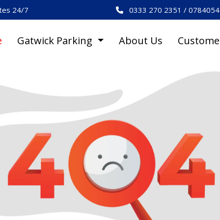
es 24/7
0333 270 2351 / 078405
e
Gatwick Parking
About Us
Custome