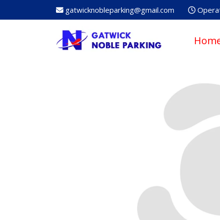
gatwicknobleparking@gmail.com
Operat
Hom