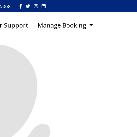
45068
r Support
Manage Booking