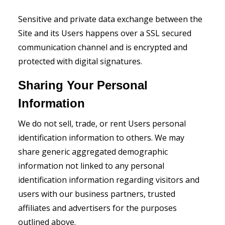
Sensitive and private data exchange between the
Site and its Users happens over a SSL secured
communication channel and is encrypted and
protected with digital signatures.
Sharing Your Personal
Information
We do not sell, trade, or rent Users personal
identification information to others. We may
share generic aggregated demographic
information not linked to any personal
identification information regarding visitors and
users with our business partners, trusted
affiliates and advertisers for the purposes
outlined above.