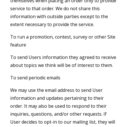
themselves when placing an order only to provide
service to that order. We do not share this
information with outside parties except to the
extent necessary to provide the service.
To run a promotion, contest, survey or other Site
feature
To send Users information they agreed to receive
about topics we think will be of interest to them.
To send periodic emails
We may use the email address to send User
information and updates pertaining to their
order. It may also be used to respond to their
inquiries, questions, and/or other requests. If
User decides to opt-in to our mailing list, they will