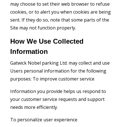
may choose to set their web browser to refuse
cookies, or to alert you when cookies are being
sent. If they do so, note that some parts of the
Site may not function properly.
How We Use Collected
Information
Gatwick Nobel parking Ltd. may collect and use
Users personal information for the following
purposes: To improve customer service
Information you provide helps us respond to
your customer service requests and support
needs more efficiently.
To personalize user experience