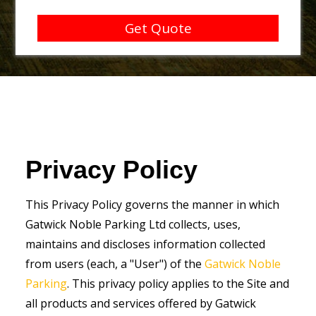
Get Quote
Privacy Policy
This Privacy Policy governs the manner in which
Gatwick Noble Parking Ltd collects, uses,
maintains and discloses information collected
from users (each, a "User") of the
Gatwick Noble
Parking
. This privacy policy applies to the Site and
all products and services offered by Gatwick