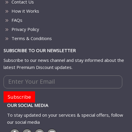
Contact Us
How it Works
FAQs
Privacy Policy
Terms & Conditions
SUBSCRIBE TO OUR NEWSLETTER
Subscribe to our news channel and stay informed about the
latest Premium Discount updates.
Subscribe
OUR SOCIAL MEDIA
To stay updated on your services & special offers, follow
our social media