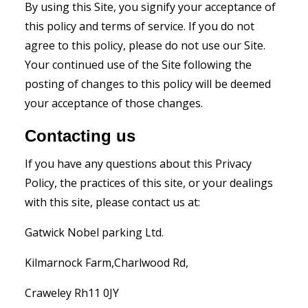
By using this Site, you signify your acceptance of
this policy and terms of service. If you do not
agree to this policy, please do not use our Site.
Your continued use of the Site following the
posting of changes to this policy will be deemed
your acceptance of those changes.
Contacting us
If you have any questions about this Privacy
Policy, the practices of this site, or your dealings
with this site, please contact us at:
Gatwick Nobel parking Ltd.
Kilmarnock Farm,Charlwood Rd,
Craweley Rh11 0JY