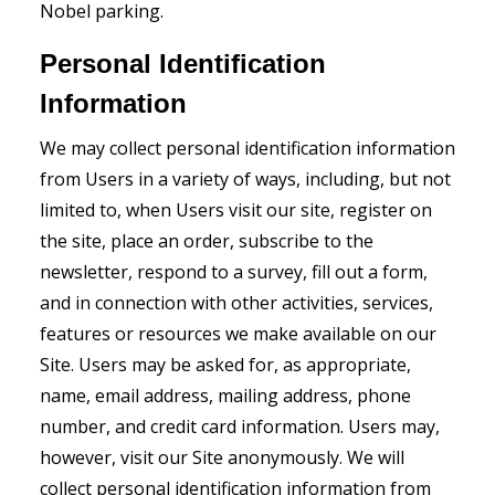
Nobel parking.
Personal Identification
Information
We may collect personal identification information
from Users in a variety of ways, including, but not
limited to, when Users visit our site, register on
the site, place an order, subscribe to the
newsletter, respond to a survey, fill out a form,
and in connection with other activities, services,
features or resources we make available on our
Site. Users may be asked for, as appropriate,
name, email address, mailing address, phone
number, and credit card information. Users may,
however, visit our Site anonymously. We will
collect personal identification information from