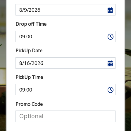
Drop off Time
PickUp Date
PickUp Time
Promo Code