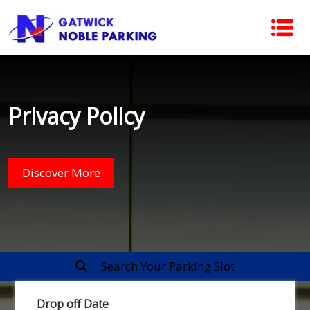
Privacy Policy
Discover More
Search Your Parking Slot
Drop off Date