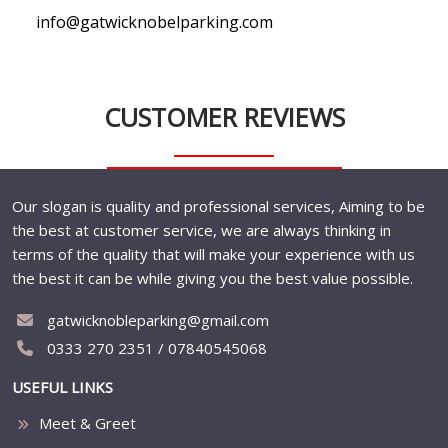
info@gatwicknobelparking.com
CUSTOMER REVIEWS
Our slogan is quality and professional services, Aiming to be
the best at customer service, we are always thinking in
terms of the quality that will make your experience with us
the best it can be while giving you the best value possible.
gatwicknobleparking@gmail.com
0333 270 2351 / 07840545068
USEFUL LINKS
Meet & Greet