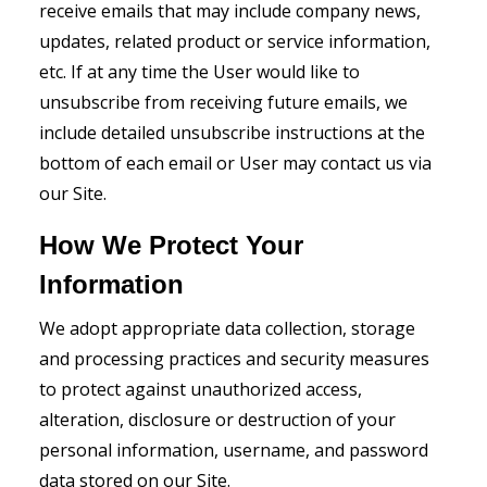
receive emails that may include company news,
updates, related product or service information,
etc. If at any time the User would like to
unsubscribe from receiving future emails, we
include detailed unsubscribe instructions at the
bottom of each email or User may contact us via
our Site.
How We Protect Your
Information
We adopt appropriate data collection, storage
and processing practices and security measures
to protect against unauthorized access,
alteration, disclosure or destruction of your
personal information, username, and password
data stored on our Site.