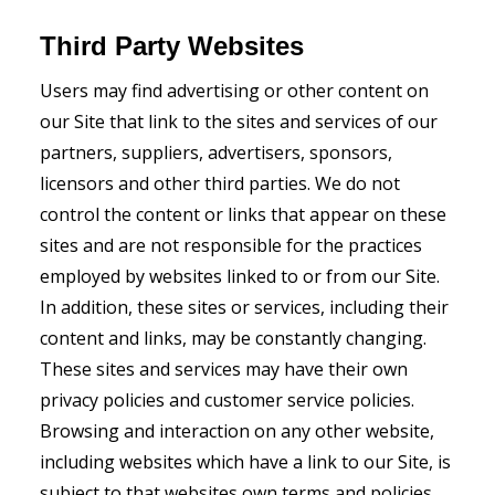
Third Party Websites
Users may find advertising or other content on
our Site that link to the sites and services of our
partners, suppliers, advertisers, sponsors,
licensors and other third parties. We do not
control the content or links that appear on these
sites and are not responsible for the practices
employed by websites linked to or from our Site.
In addition, these sites or services, including their
content and links, may be constantly changing.
These sites and services may have their own
privacy policies and customer service policies.
Browsing and interaction on any other website,
including websites which have a link to our Site, is
subject to that websites own terms and policies.