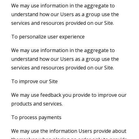
We may use information in the aggregate to
understand how our Users as a group use the
services and resources provided on our Site.
To personalize user experience
We may use information in the aggregate to
understand how our Users as a group use the
services and resources provided on our Site.
To improve our Site
We may use feedback you provide to improve our
products and services.
To process payments
We may use the information Users provide about