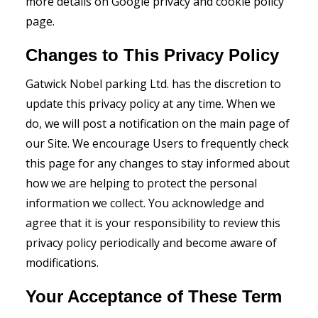
more details on Google privacy and cookie policy
page.
Changes to This Privacy Policy
Gatwick Nobel parking Ltd. has the discretion to
update this privacy policy at any time. When we
do, we will post a notification on the main page of
our Site. We encourage Users to frequently check
this page for any changes to stay informed about
how we are helping to protect the personal
information we collect. You acknowledge and
agree that it is your responsibility to review this
privacy policy periodically and become aware of
modifications.
Your Acceptance of These Term