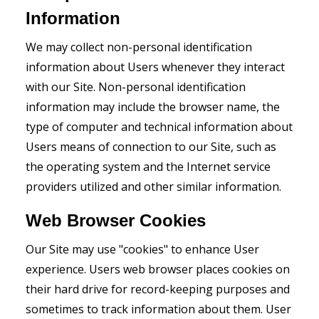
Information
We may collect non-personal identification
information about Users whenever they interact
with our Site. Non-personal identification
information may include the browser name, the
type of computer and technical information about
Users means of connection to our Site, such as
the operating system and the Internet service
providers utilized and other similar information.
Web Browser Cookies
Our Site may use "cookies" to enhance User
experience. Users web browser places cookies on
their hard drive for record-keeping purposes and
sometimes to track information about them. User