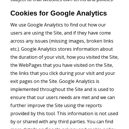
Cookies for Google Analytics
We use Google Analytics to find out how our
users are using the Site, and if they have come
across any issues (missing images, broken links
etc.). Google Analytics stores information about
the duration of your visit, how you visited the Site,
the WebPages that you have visited on the Site,
the links that you click during your visit and your
exit pages on the Site. Google Analytics is
implemented throughout the Site and is used to
ensure that our users needs are met and we can
further improve the Site using the reports
provided by this tool. This information is not used
by or shared with any third parties. You can find