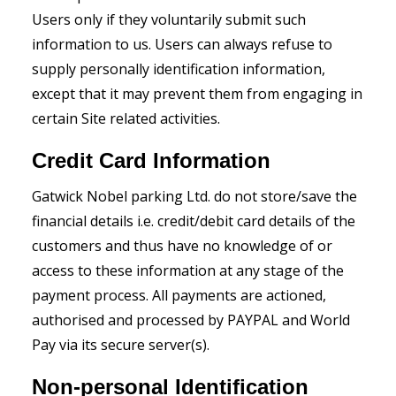
Users only if they voluntarily submit such
information to us. Users can always refuse to
supply personally identification information,
except that it may prevent them from engaging in
certain Site related activities.
Credit Card Information
Gatwick Nobel parking Ltd. do not store/save the
financial details i.e. credit/debit card details of the
customers and thus have no knowledge of or
access to these information at any stage of the
payment process. All payments are actioned,
authorised and processed by PAYPAL and World
Pay via its secure server(s).
Non-personal Identification