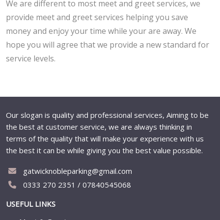
We are different to most meet and greet services, we
provide meet and greet services helping you save
money and enjoy your time while your are away. We
hope you will agree that we provide a new standard for
service levels.
Our slogan is quality and professional services, Aiming to be
the best at customer service, we are always thinking in
terms of the quality that will make your experience with us
the best it can be while giving you the best value possible.
gatwicknobleparking@gmail.com
0333 270 2351 / 07840545068
USEFUL LINKS