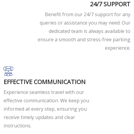
24/7 SUPPORT
Benefit from our 24/7 support for any
queries or assistance you may need. Our
dedicated team is always available to
ensure a smooth and stress-free parking
experience.
EFFECTIVE COMMUNICATION
Experience seamless travel with our
effective communication. We keep you
informed at every step, ensuring you
receive timely updates and clear
instructions.