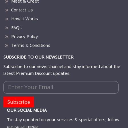
Meet & Greet
Contact Us
How it Works
FAQs
Privacy Policy
Terms & Conditions
SUBSCRIBE TO OUR NEWSLETTER
Subscribe to our news channel and stay informed about the
latest Premium Discount updates.
Subscribe
OUR SOCIAL MEDIA
To stay updated on your services & special offers, follow
our social media