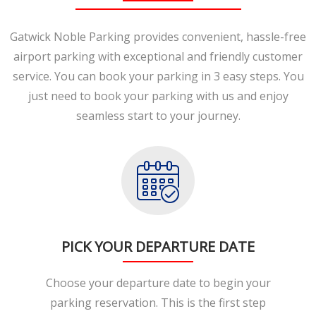
Gatwick Noble Parking provides convenient, hassle-free
airport parking with exceptional and friendly customer
service. You can book your parking in 3 easy steps. You
just need to book your parking with us and enjoy
seamless start to your journey.
PICK YOUR DEPARTURE DATE
Choose your departure date to begin your
parking reservation. This is the first step