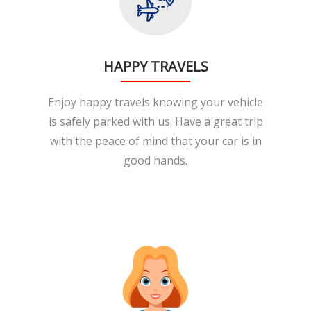
HAPPY TRAVELS
Enjoy happy travels knowing your vehicle
is safely parked with us. Have a great trip
with the peace of mind that your car is in
good hands.