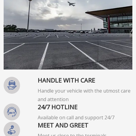
HANDLE WITH CARE
Handle your vehicle with the utmost care
and attention
24/7 HOTLINE
Available on call and support 24/7
MEET AND GREET
Meet us close to the terminals.