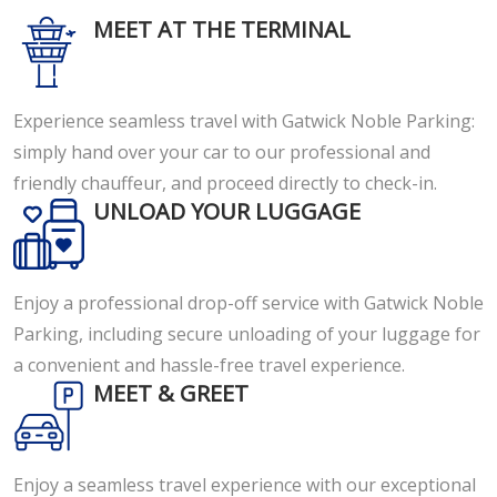
MEET AT THE TERMINAL
Experience seamless travel with Gatwick Noble Parking:
simply hand over your car to our professional and
friendly chauffeur, and proceed directly to check-in.
UNLOAD YOUR LUGGAGE
Enjoy a professional drop-off service with Gatwick Noble
Parking, including secure unloading of your luggage for
a convenient and hassle-free travel experience.
MEET & GREET
Enjoy a seamless travel experience with our exceptional