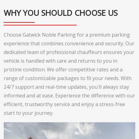
WHY YOU SHOULD CHOOSE US
Choose Gatwick Noble Parking for a premium parking
experience that combines convenience and security. Our
dedicated team of professional chauffeurs ensures your
vehicle is handled with care and returns to you in
pristine condition. We offer competitive rates and a
range of customizable packages to fit your needs. With
24/7 support and real-time updates, you'll always stay
informed and at ease. Experience the difference with our
efficient, trustworthy service and enjoy a stress-free
start to your journey.