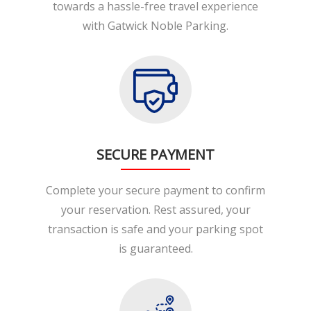
towards a hassle-free travel experience
with Gatwick Noble Parking.
SECURE PAYMENT
Complete your secure payment to confirm
your reservation. Rest assured, your
transaction is safe and your parking spot
is guaranteed.