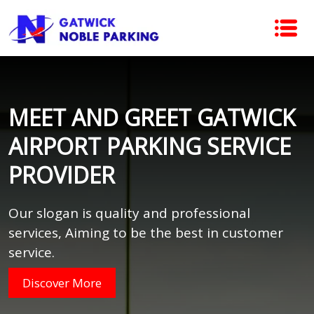
MEET AND GREET GATWICK
AIRPORT PARKING SERVICE
PROVIDER
Our slogan is quality and professional
services, Aiming to be the best in customer
service.
Discover More