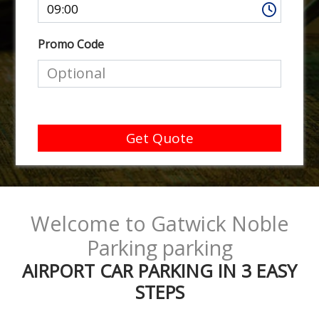
Promo Code
Get Quote
Welcome to Gatwick Noble
Parking parking
AIRPORT CAR PARKING IN 3 EASY
STEPS