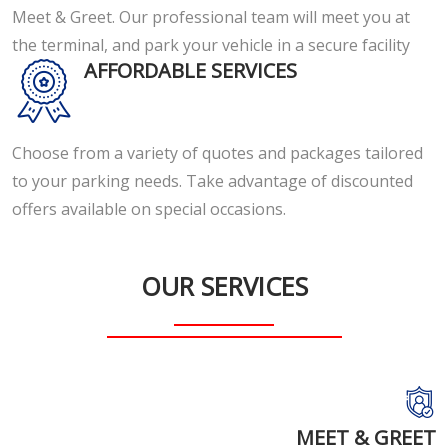
Meet & Greet. Our professional team will meet you at
the terminal, and park your vehicle in a secure facility
AFFORDABLE SERVICES
Choose from a variety of quotes and packages tailored
to your parking needs. Take advantage of discounted
offers available on special occasions.
OUR SERVICES
MEET & GREET