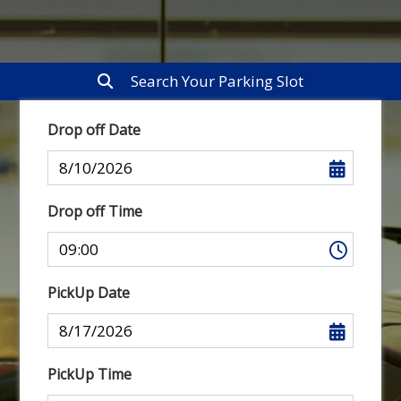
Search Your Parking Slot
Drop off Date
Drop off Time
PickUp Date
PickUp Time