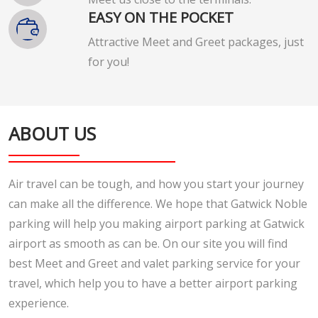
EASY ON THE POCKET
Attractive Meet and Greet packages, just
for you!
ABOUT US
Air travel can be tough, and how you start your journey
can make all the difference. We hope that Gatwick Noble
parking will help you making airport parking at Gatwick
airport as smooth as can be. On our site you will find
best Meet and Greet and valet parking service for your
travel, which help you to have a better airport parking
experience.