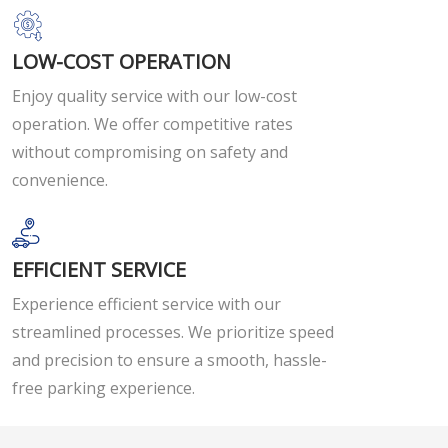
LOW-COST OPERATION
Enjoy quality service with our low-cost
operation. We offer competitive rates
without compromising on safety and
convenience.
EFFICIENT SERVICE
Experience efficient service with our
streamlined processes. We prioritize speed
and precision to ensure a smooth, hassle-
free parking experience.