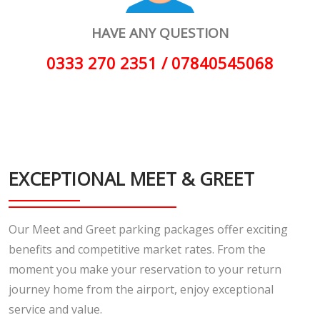
HAVE ANY QUESTION
0333 270 2351 / 07840545068
EXCEPTIONAL MEET & GREET
Our Meet and Greet parking packages offer exciting
benefits and competitive market rates. From the
moment you make your reservation to your return
journey home from the airport, enjoy exceptional
service and value.