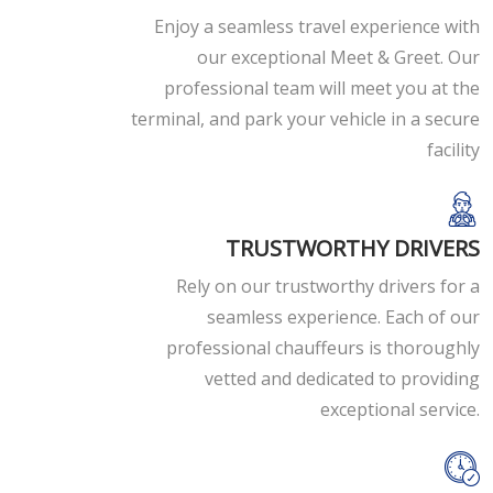
Enjoy a seamless travel experience with
our exceptional Meet & Greet. Our
professional team will meet you at the
terminal, and park your vehicle in a secure
facility
TRUSTWORTHY DRIVERS
Rely on our trustworthy drivers for a
seamless experience. Each of our
professional chauffeurs is thoroughly
vetted and dedicated to providing
exceptional service.